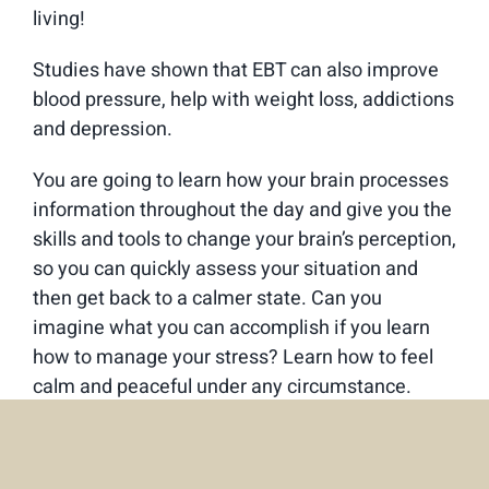
living!
Studies have shown that EBT can also improve
blood pressure, help with weight loss, addictions
and depression.
You are going to learn how your brain processes
information throughout the day and give you the
skills and tools to change your brain’s perception,
so you can quickly assess your situation and
then get back to a calmer state. Can you
imagine what you can accomplish if you learn
how to manage your stress? Learn how to feel
calm and peaceful under any circumstance.
This is not stress management, it is
neuroscience – and is not difficult to learn. It is