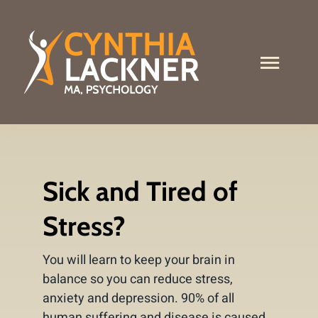
Skip
to
content
Toggle
Naviga
What I Do
About Me
Sick and Tired of
Services
Stress?
Contact
You will learn to keep your brain in
Stress Test
balance so you can reduce stress,
anxiety and depression. 90% of all
human suffering and disease is caused