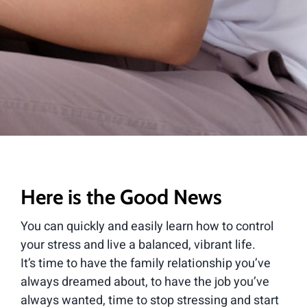
Here is the Good News
You can quickly and easily learn how to control
your stress and live a balanced, vibrant life.
It’s time to have the family relationship you’ve
always dreamed about, to have the job you’ve
always wanted, time to stop stressing and start