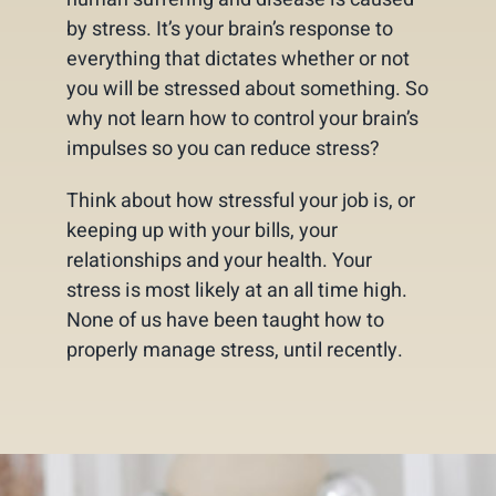
by stress. It’s your brain’s response to
everything that dictates whether or not
you will be stressed about something. So
why not learn how to control your brain’s
impulses so you can reduce stress?
Think about how stressful your job is, or
keeping up with your bills, your
relationships and your health. Your
stress is most likely at an all time high.
None of us have been taught how to
properly manage stress, until recently.