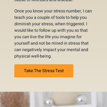
Once you know your stress number, I can
teach you a couple of tools to help you
diminish your stress, when triggered. I
would like to follow up with you so that
you can live the life you imagine for
yourself and not be mired in stress that
can negatively impact your mental and
physical well-being.
Take The Stress Test