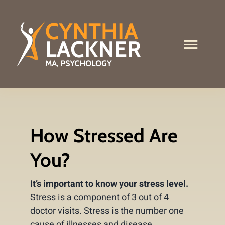
Skip
to
content
Toggle
Naviga
What I Do
About Me
How Stressed Are
Services
You?
Contact
It’s important to know your stress level.
Stress Test
Stress is a component of 3 out of 4
doctor visits. Stress is the number one
cause of illnesses and disease.